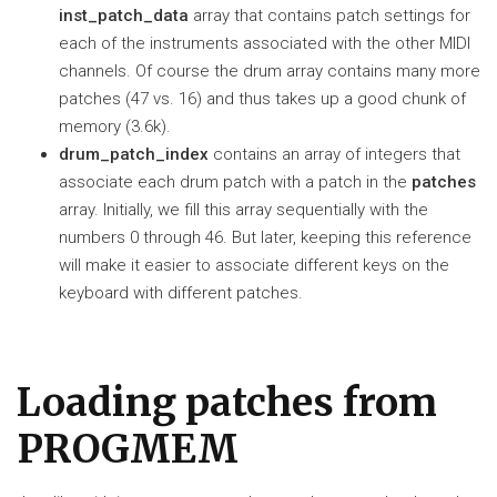
inst_patch_data
array that contains patch settings for
each of the instruments associated with the other MIDI
channels. Of course the drum array contains many more
patches (47 vs. 16) and thus takes up a good chunk of
memory (3.6k).
drum_patch_index
contains an array of integers that
associate each drum patch with a patch in the
patches
array. Initially, we fill this array sequentially with the
numbers 0 through 46. But later, keeping this reference
will make it easier to associate different keys on the
keyboard with different patches.
Loading patches from
PROGMEM