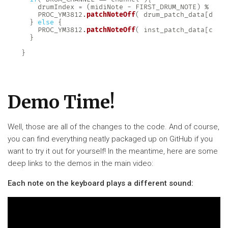
    drumIndex 
=
(
midiNote 
-
 FIRST_DRUM_NOTE
)
%
 NUM
    PROC_YM3812
.
patchNoteOff
(
 drum_patch_data
[
drum
}
else
{
    PROC_YM3812
.
patchNoteOff
(
 inst_patch_data
[
ch
]
,
}
}
Demo Time!
Well, those are all of the changes to the code. And of course,
you can find everything neatly packaged up on GitHub if you
want to try it out for yourself! In the meantime, here are some
deep links to the demos in the main video:
Each note on the keyboard plays a different sound: