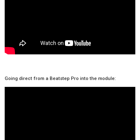
Going direct from a Beatstep Pro into the module: