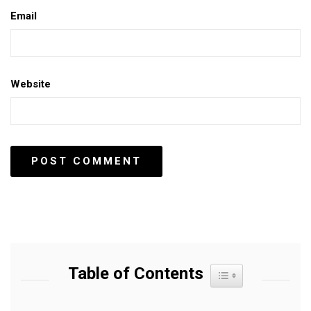
Email
Website
Table of Contents
Toggle Table of Content