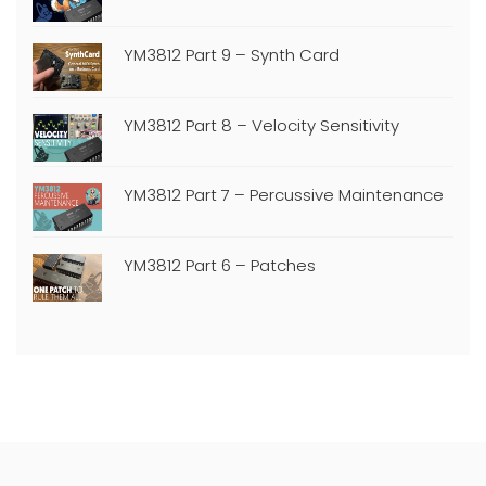
YM3812 Part 9 – Synth Card
YM3812 Part 8 – Velocity Sensitivity
YM3812 Part 7 – Percussive Maintenance
YM3812 Part 6 – Patches