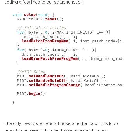
adding a few lines to our setup function:
void
setup
(
void
)
{
  PROC_YM3812
.
reset
(
)
;
// Initialize Patches
for
(
 byte i
=
0
;
 i
<
MAX_INSTRUMENTS
;
 i
++
)
{
    inst_patch_index
[
i
]
=
 i
;
loadPatchFromProgMem
(
 i
,
 inst_patch_index
[
i
]
)
}
for
(
 byte i
=
0
;
 i
<
NUM_DRUMS
;
 i
++
)
{
    drum_patch_index
[
i
]
=
 i
;
loadDrumPatchFromProgMem
(
 i
,
 drum_patch_index
[
}
//MIDI Setup
  MIDI
.
setHandleNoteOn
(
  handleNoteOn 
)
;
  MIDI
.
setHandleNoteOff
(
 handleNoteOff 
)
;
  MIDI
.
setHandleProgramChange
(
 handleProgramChange
  MIDI
.
begin
(
)
;
}
The only new code here is the second for loop. This loop
goes through each drum and assigns a patch index