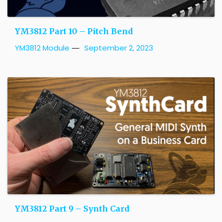
YM3812 Part 10 – Pitch Bend
YM3812 Module
September 2, 2023
YM3812 Part 9 – Synth Card