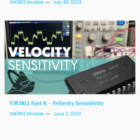
YM3812 Module
July 28, 2023
YM3812 Part 8 – Velocity Sensitivity
YM3812 Module
June 2, 2023