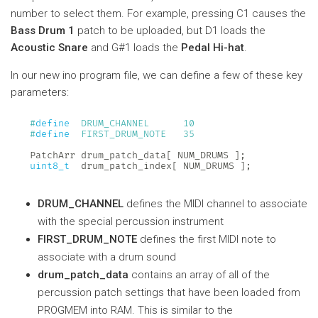
number to select them. For example, pressing C1 causes the
Bass Drum 1
patch to be uploaded, but D1 loads the
Acoustic Snare
and G#1 loads the
Pedal Hi-hat
.
In our new ino program file, we can define a few of these key
parameters:
#
define
DRUM_CHANNEL
10
#
define
FIRST_DRUM_NOTE
35
PatchArr drum_patch_data
[
 NUM_DRUMS 
]
;
uint8_t
  drum_patch_index
[
 NUM_DRUMS 
]
;
DRUM_CHANNEL
defines the MIDI channel to associate
with the special percussion instrument
FIRST_DRUM_NOTE
defines the first MIDI note to
associate with a drum sound
drum_patch_data
contains an array of all of the
percussion patch settings that have been loaded from
PROGMEM into RAM. This is similar to the