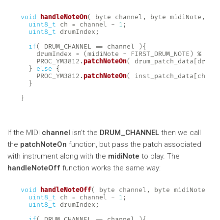
void
handleNoteOn
(
 byte channel
,
 byte midiNote
,
 by
uint8_t
 ch 
=
 channel 
-
1
;
uint8_t
 drumIndex
;
if
(
 DRUM_CHANNEL 
==
 channel 
)
{
    drumIndex 
=
(
midiNote 
-
 FIRST_DRUM_NOTE
)
%
 NUM
    PROC_YM3812
.
patchNoteOn
(
 drum_patch_data
[
drumI
}
else
{
    PROC_YM3812
.
patchNoteOn
(
 inst_patch_data
[
ch
]
,
 
}
}
If the MIDI
channel
isn’t the
DRUM_CHANNEL
then we call
the
patchNoteOn
function, but pass the patch associated
with instrument along with the
midiNote
to play. The
handleNoteOff
function works the same way:
void
handleNoteOff
(
 byte channel
,
 byte midiNote
,
 b
uint8_t
 ch 
=
 channel 
-
1
;
uint8_t
 drumIndex
;
if
(
 DRUM_CHANNEL 
==
 channel 
)
{