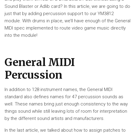
Sound Blaster or Adlib card? In this article, we are going to do
just that by adding percussion support to our YM3812
module. With drums in place, we’ll have enough of the General
MIDI spec implemented to route video game music directly
into the module!
General MIDI
Percussion
In addition to 128 instrument names, the General MIDI
standard also defines names for 47 percussion sounds as
well. These names bring just enough consistency to the way
things sound while still leaving lots of room for interpretation
by the different sound artists and manufacturers.
In the last article, we talked about how to assign patches to