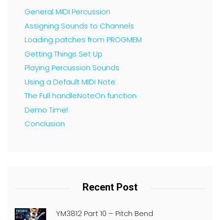
General MIDI Percussion
Assigning Sounds to Channels
Loading patches from PROGMEM
Getting Things Set Up
Playing Percussion Sounds
Using a Default MIDI Note
The Full handleNoteOn function
Demo Time!
Conclusion
Recent Post
YM3812 Part 10 – Pitch Bend