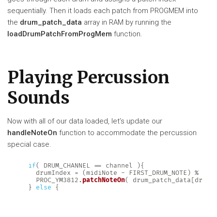
sequentially. Then it loads each patch from PROGMEM into
the
drum_patch_data
array in RAM by running the
loadDrumPatchFromProgMem
function.
Playing Percussion
Sounds
Now with all of our data loaded, let’s update our
handleNoteOn
function to accommodate the percussion
special case.
if
(
 DRUM_CHANNEL 
==
 channel 
)
{
    drumIndex 
=
(
midiNote 
-
 FIRST_DRUM_NOTE
)
%
 NUM
    PROC_YM3812
.
patchNoteOn
(
 drum_patch_data
[
drumI
}
else
{