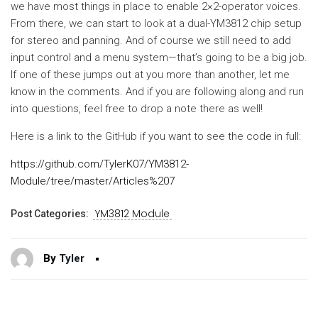
we have most things in place to enable 2×2-operator voices.
From there, we can start to look at a dual-YM3812 chip setup
for stereo and panning. And of course we still need to add
input control and a menu system—that’s going to be a big job.
If one of these jumps out at you more than another, let me
know in the comments. And if you are following along and run
into questions, feel free to drop a note there as well!
Here is a link to the GitHub if you want to see the code in full:
https://github.com/TylerK07/YM3812-
Module/tree/master/Articles%207
YM3812 Module
Post Categories:
By
Tyler