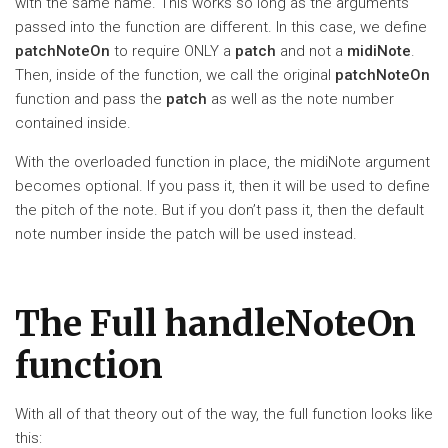
with the same name. This works so long as the arguments
passed into the function are different. In this case, we define
patchNoteOn
to require ONLY a
patch
and not a
midiNote
.
Then, inside of the function, we call the original
patchNoteOn
function and pass the
patch
as well as the note number
contained inside.
With the overloaded function in place, the midiNote argument
becomes optional. If you pass it, then it will be used to define
the pitch of the note. But if you don’t pass it, then the default
note number inside the patch will be used instead.
The Full handleNoteOn
function
With all of that theory out of the way, the full function looks like
this: