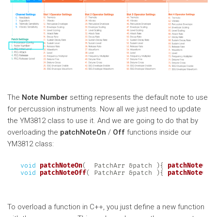
The
Note Number
setting represents the default note to use
for percussion instruments. Now all we just need to update
the YM3812 class to use it. And we are going to do that by
overloading the
patchNoteOn
/
Off
functions inside our
YM3812 class:
void
patchNoteOn
(
  PatchArr 
&
patch 
)
{
patchNoteOn
(
void
patchNoteOff
(
 PatchArr 
&
patch 
)
{
patchNoteOff
To overload a function in C++, you just define a new function