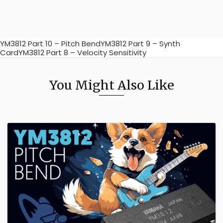
YM3812 Part 10 – Pitch BendYM3812 Part 9 – Synth
CardYM3812 Part 8 – Velocity Sensitivity
You Might Also Like