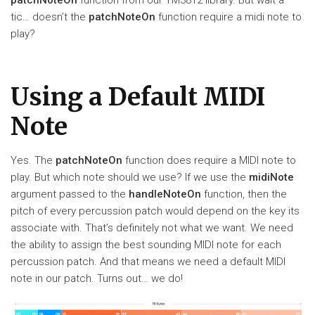
tic… doesn’t the
patchNoteOn
function require a midi note to
play?
Using a Default MIDI
Note
Yes. The
patchNoteOn
function does require a MIDI note to
play. But which note should we use? If we use the
midiNote
argument passed to the
handleNoteOn
function, then the
pitch of every percussion patch would depend on the key its
associate with. That’s definitely not what we want. We need
the ability to assign the best sounding MIDI note for each
percussion patch. And that means we need a default MIDI
note in our patch. Turns out… we do!