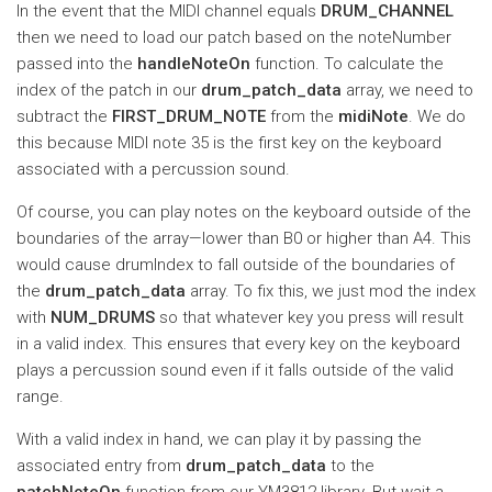
In the event that the MIDI channel equals
DRUM_CHANNEL
then we need to load our patch based on the noteNumber
passed into the
handleNoteOn
function. To calculate the
index of the patch in our
drum_patch_data
array, we need to
subtract the
FIRST_DRUM_NOTE
from the
midiNote
. We do
this because MIDI note 35 is the first key on the keyboard
associated with a percussion sound.
Of course, you can play notes on the keyboard outside of the
boundaries of the array—lower than B0 or higher than A4. This
would cause drumIndex to fall outside of the boundaries of
the
drum_patch_data
array. To fix this, we just mod the index
with
NUM_DRUMS
so that whatever key you press will result
in a valid index. This ensures that every key on the keyboard
plays a percussion sound even if it falls outside of the valid
range.
With a valid index in hand, we can play it by passing the
associated entry from
drum_patch_data
to the
patchNoteOn
function from our YM3812 library. But wait a