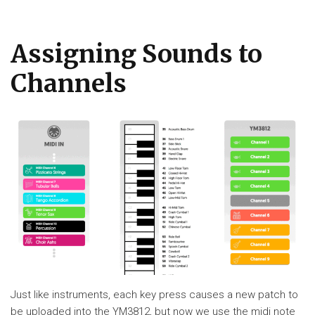
Assigning Sounds to
Channels
Just like instruments, each key press causes a new patch to
be uploaded into the YM3812, but now we use the midi note