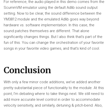
For reference, the audio played in this demo comes from the
ScummVM emulator using the default Adlib sound output
setting. Now to be clear, the sound difference between the
YM3812 module and the emulated Adlib goes way beyond
hardware vs. software implementation. In this case, the
sound patches themselves are different. That alone
significantly changes things. But I also think that’s part of the
fun of this. You can change the orchestration of your favorite
songs in your favorite video games, and that’s kind of cool.
Conclusion
With only a few minor code additions, we’ve added another
pretty substantial piece of functionality to the module. At this
point, I’m debating where to take things next. We still need to
add more accurate level control in order to accommodate
velocity sensitivity, and similarly, detuning & pitch-bend. Also,