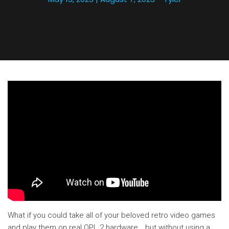
What if you could take all of your beloved retro video games
and play them on real OPL 2 hardware… but without using a