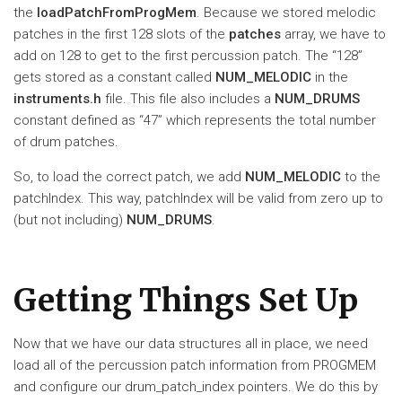
the
loadPatchFromProgMem
. Because we stored melodic
patches in the first 128 slots of the
patches
array, we have to
add on 128 to get to the first percussion patch. The “128”
gets stored as a constant called
NUM_MELODIC
in the
instruments.h
file. This file also includes a
NUM_DRUMS
constant defined as “47” which represents the total number
of drum patches.
So, to load the correct patch, we add
NUM_MELODIC
to the
patchIndex. This way, patchIndex will be valid from zero up to
(but not including)
NUM_DRUMS
.
Getting Things Set Up
Now that we have our data structures all in place, we need
load all of the percussion patch information from PROGMEM
and configure our drum_patch_index pointers. We do this by