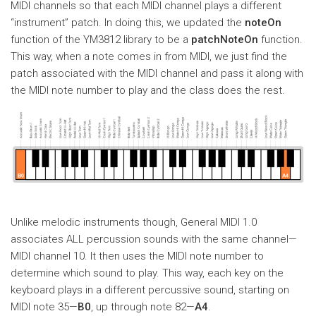
MIDI channels so that each MIDI channel plays a different
“instrument” patch. In doing this, we updated the
noteOn
function of the YM3812 library to be a
patchNoteOn
function.
This way, when a note comes in from MIDI, we just find the
patch associated with the MIDI channel and pass it along with
the MIDI note number to play and the class does the rest.
Unlike melodic instruments though, General MIDI 1.0
associates ALL percussion sounds with the same channel—
MIDI channel 10. It then uses the MIDI note number to
determine which sound to play. This way, each key on the
keyboard plays in a different percussive sound, starting on
MIDI note 35—
B0
, up through note 82—
A4
.