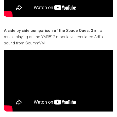
A side by side comparison of the Space Quest 3
intro
music playing on the YM3812 module vs. emulated Adlib
sound from ScummVM: