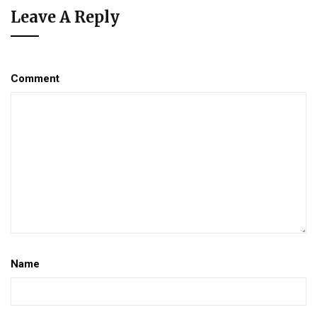
Leave A Reply
Comment
Name