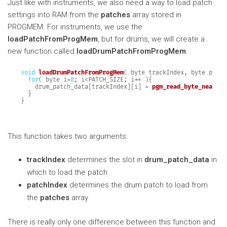
Just like with instruments, we also need a way to load patch
settings into RAM from the
patches
array stored in
PROGMEM. For instruments, we use the
loadPatchFromProgMem
, but for drums, we will create a
new function called
loadDrumPatchFromProgMem
:
void
loadDrumPatchFromProgMem
(
 byte trackIndex
,
 byte patch
for
(
 byte i
=
0
;
 i
<
PATCH_SIZE
;
 i
++
)
{
    drum_patch_data
[
trackIndex
]
[
i
]
=
pgm_read_byte_near
(
 p
}
}
This function takes two arguments:
trackIndex
determines the slot in
drum_patch_data
in
which to load the patch
patchIndex
determines the drum patch to load from
the
patches
array
There is really only one difference between this function and