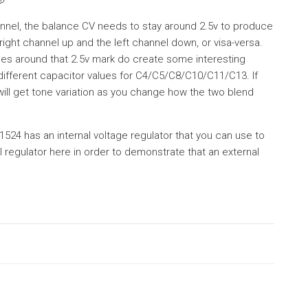
annel, the balance CV needs to stay around 2.5v to produce
right channel up and the left channel down, or visa-versa.
ges around that 2.5v mark do create some interesting
 different capacitor values for C4/C5/C8/C10/C11/C13. If
 will get tone variation as you change how the two blend
524 has an internal voltage regulator that you can use to
l regulator here in order to demonstrate that an external