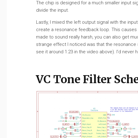
The chip is designed for a much smaller input sig
divide the input.
Lastly, I mixed the left output signal with the inpu
create a resonance feedback loop. This causes the 
made to sound really harsh, you can also get muc
strange effect I noticed was that the resonance 
see it around 1:23 in the video above). I’d never h
VC Tone Filter Sch