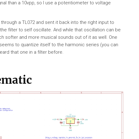
nal than a 10vpp, so I use a potentiometer to voltage
t through a TL072 and sent it back into the right input to
filter to self oscillate. And while that oscillation can be
h softer and more musical sounds out of it as well. One
seems to quantize itself to the harmonic series (you can
eard that one in a filter before.
ematic