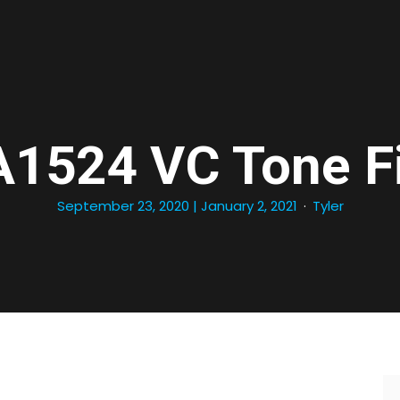
1524 VC Tone Fi
September 23, 2020
| January 2, 2021
Tyler