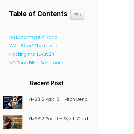
Table of Contents
Toggle Table of Content
An Experiment in Tone
Will it Filter? The results.
Hacking the TDA1524
VC Tone Filter Schematic
Recent Post
YM3812 Part 10 – Pitch Bend
YM3812 Part 9 – Synth Card