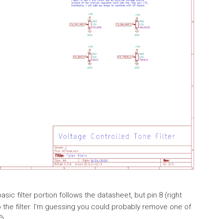
ic filter portion follows the datasheet, but pin 8 (right
up the filter. I’m guessing you could probably remove one of
🙂