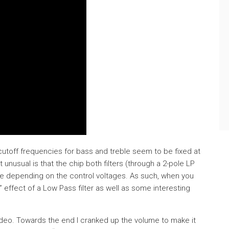
 cutoff frequencies for bass and treble seem to be fixed at
 unusual is that the chip both filters (through a 2-pole LP
eble depending on the control voltages. As such, when you
” effect of a Low Pass filter as well as some interesting
video. Towards the end I cranked up the volume to make it