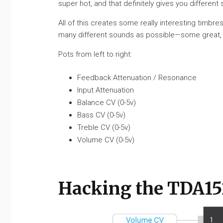
super hot, and that definitely gives you different
All of this creates some really interesting timbres
many different sounds as possible—some great, som
Pots from left to right:
Feedback Attenuation / Resonance
Input Attenuation
Balance CV (0-5v)
Bass CV (0-5v)
Treble CV (0-5v)
Volume CV (0-5v)
Hacking the TDA1