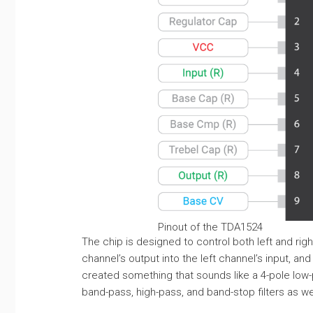
Pinout of the TDA1524
The chip is designed to control both left and righ
channel’s output into the left channel’s input, and
created something that sounds like a 4-pole low-pa
band-pass, high-pass, and band-stop filters as wel