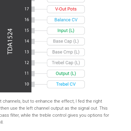
t channels, but to enhance the effect, I fed the right
 then use the left channel output as the signal out. This
ss filter, while the treble control gives you options for
l.