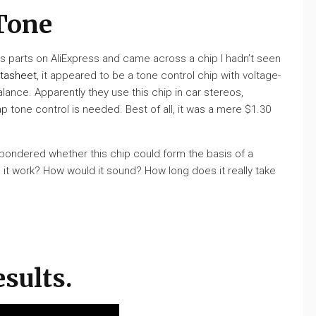
Tone
s parts on AliExpress and came across a chip I hadn’t seen
tasheet
, it appeared to be a tone control chip with voltage-
alance. Apparently they use this chip in car stereos,
tone control is needed. Best of all, it was a mere $1.30
I pondered whether this chip could form the basis of a
d it work? How would it sound? How long does it really take
esults.