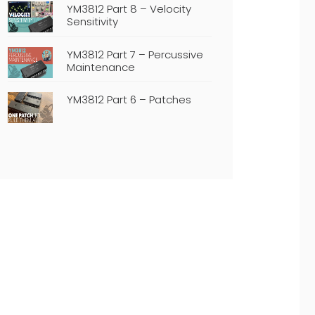
YM3812 Part 8 – Velocity
Sensitivity
YM3812 Part 7 – Percussive
Maintenance
YM3812 Part 6 – Patches