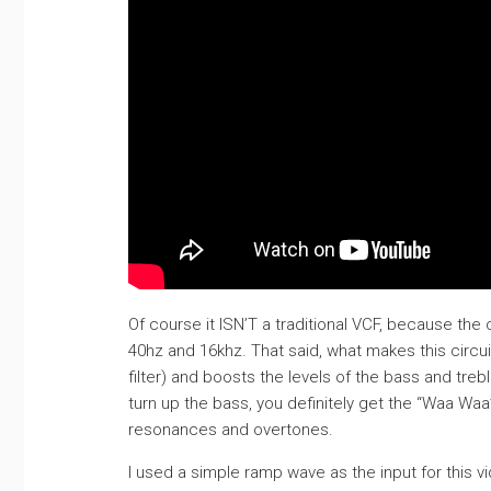
Of course it ISN’T a traditional VCF, because the
40hz and 16khz. That said, what makes this circuit
filter) and boosts the levels of the bass and tr
turn up the bass, you definitely get the “Waa Waa
resonances and overtones.
I used a simple ramp wave as the input for this 