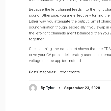
Because the left channel feeds into the right ch
sound. Otherwise, you are effectively turning the 
Either way, you attenuate the output. Small chan
sound variation though, especially if you swap in
the left/right channels aren’t balanced, then you
together.
One last thing, the datasheet shows that the TDA1
drive your CV pots. I deliberately used an externa
voltage can be applied instead.
Experiments
Post Categories:
By
Tyler
September 23, 2020