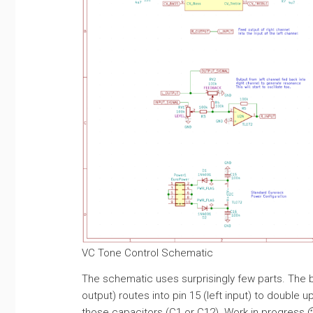
VC Tone Control Schematic
The schematic uses surprisingly few parts. The bas
output) routes into pin 15 (left input) to double 
those capacitors (C1 or C12). Work in progress 