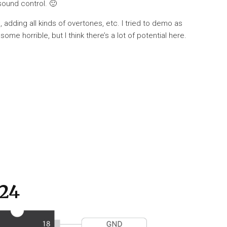
 sound control. 🙂
, adding all kinds of overtones, etc. I tried to demo as
e horrible, but I think there’s a lot of potential here.
524