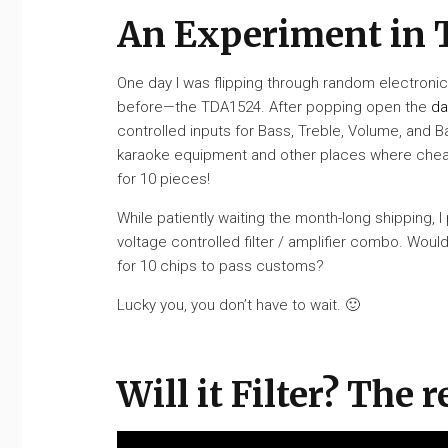
An Experiment in 
One day I was flipping through random electronic
before—the TDA1524. After popping open the
da
controlled inputs for Bass, Treble, Volume, and B
karaoke equipment and other places where cheap 
for 10 pieces!
While patiently waiting the month-long shipping, 
voltage controlled filter / amplifier combo. Woul
for 10 chips to pass customs?
Lucky you, you don’t have to wait. 🙂
Will it Filter? The r